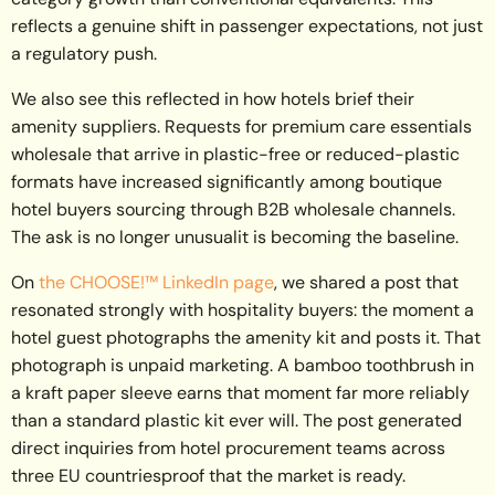
reflects a genuine shift in passenger expectations, not just
a regulatory push.
We also see this reflected in how hotels brief their
amenity suppliers. Requests for premium care essentials
wholesale that arrive in plastic-free or reduced-plastic
formats have increased significantly among boutique
hotel buyers sourcing through B2B wholesale channels.
The ask is no longer unusualit is becoming the baseline.
On
the CHOOSE!™ LinkedIn page
, we shared a post that
resonated strongly with hospitality buyers: the moment a
hotel guest photographs the amenity kit and posts it. That
photograph is unpaid marketing. A bamboo toothbrush in
a kraft paper sleeve earns that moment far more reliably
than a standard plastic kit ever will. The post generated
direct inquiries from hotel procurement teams across
three EU countriesproof that the market is ready.