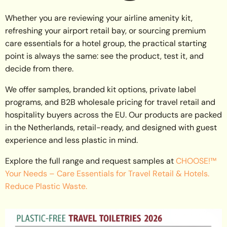
Whether you are reviewing your airline amenity kit,
refreshing your airport retail bay, or sourcing premium
care essentials for a hotel group, the practical starting
point is always the same: see the product, test it, and
decide from there.
We offer samples, branded kit options, private label
programs, and B2B wholesale pricing for travel retail and
hospitality buyers across the EU. Our products are packed
in the Netherlands, retail-ready, and designed with guest
experience and less plastic in mind.
Explore the full range and request samples at
CHOOSE!™
Your Needs – Care Essentials for Travel Retail & Hotels.
Reduce Plastic Waste.