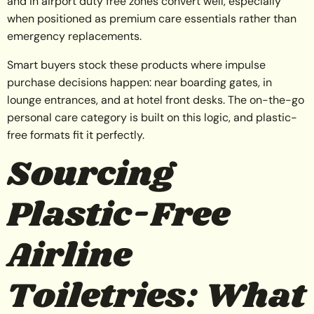
and in airport duty free zones convert well, especially
when positioned as premium care essentials rather than
emergency replacements.
Smart buyers stock these products where impulse
purchase decisions happen: near boarding gates, in
lounge entrances, and at hotel front desks. The on-the-go
personal care category is built on this logic, and plastic-
free formats fit it perfectly.
Sourcing
Plastic-Free
Airline
Toiletries: What