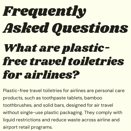
Frequently
Asked Questions
What are plastic-
free travel toiletries
for airlines?
Plastic-free travel toiletries for airlines are personal care
products, such as toothpaste tablets, bamboo
toothbrushes, and solid bars, designed for air travel
without single-use plastic packaging. They comply with
liquid restrictions and reduce waste across airline and
airport retail programs.