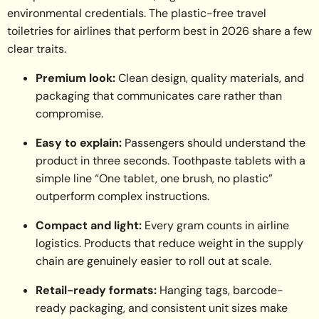
environmental credentials. The plastic-free travel
toiletries for airlines that perform best in 2026 share a few
clear traits.
Premium look:
Clean design, quality materials, and
packaging that communicates care rather than
compromise.
Easy to explain:
Passengers should understand the
product in three seconds. Toothpaste tablets with a
simple line “One tablet, one brush, no plastic”
outperform complex instructions.
Compact and light:
Every gram counts in airline
logistics. Products that reduce weight in the supply
chain are genuinely easier to roll out at scale.
Retail-ready formats:
Hanging tags, barcode-
ready packaging, and consistent unit sizes make