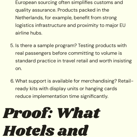
European sourcing often simplifies customs and
quality assurance. Products packed in the
Netherlands, for example, benefit from strong
logistics infrastructure and proximity to major EU
airline hubs.
Is there a sample program? Testing products with
real passengers before committing to volume is
standard practice in travel retail and worth insisting
on.
What support is available for merchandising? Retail-
ready kits with display units or hanging cards
reduce implementation time significantly.
Proof: What
Hotels and