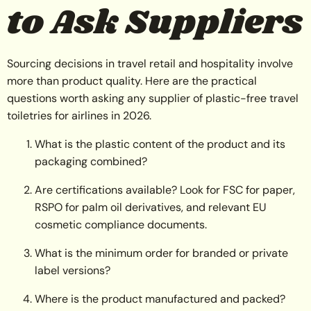
to Ask Suppliers
Sourcing decisions in travel retail and hospitality involve
more than product quality. Here are the practical
questions worth asking any supplier of plastic-free travel
toiletries for airlines in 2026.
What is the plastic content of the product and its
packaging combined?
Are certifications available? Look for FSC for paper,
RSPO for palm oil derivatives, and relevant EU
cosmetic compliance documents.
What is the minimum order for branded or private
label versions?
Where is the product manufactured and packed?