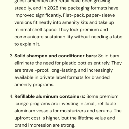
guest amenities and retail have been growing
steadily, and in 2026 the packaging formats have
improved significantly. Flat-pack, paper-sleeve
versions fit neatly into amenity kits and take up
minimal shelf space. They look premium and
communicate sustainability without needing a label
to explain it.
Solid shampoo and conditioner bars:
Solid bars
eliminate the need for plastic bottles entirely. They
are travel-proof, long-lasting, and increasingly
available in private label formats for branded
amenity programs.
Refillable aluminum containers:
Some premium
lounge programs are investing in small, refillable
aluminum vessels for moisturizers and serums. The
upfront cost is higher, but the lifetime value and
brand impression are strong.