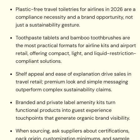
Plastic-free travel toiletries for airlines in 2026 are a
compliance necessity and a brand opportunity, not
just a sustainability gesture.
Toothpaste tablets and bamboo toothbrushes are
the most practical formats for airline kits and airport
retail, offering compact, light, and liquid-restriction-
compliant solutions.
Shelf appeal and ease of explanation drive sales in
travel retail; premium look and simple messaging
outperform complex sustainability claims.
Branded and private label amenity kits turn
functional products into guest experience
touchpoints that generate organic brand visibility.
When sourcing, ask suppliers about certifications,
pack origin, customization minimums, and sample