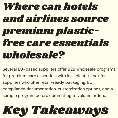
Where can hotels
and airlines source
premium plastic-
free care essentials
wholesale?
Several EU-based suppliers offer B2B wholesale programs
for premium care essentials with less plastic. Look for
suppliers who offer retail-ready packaging, EU
compliance documentation, customization options, and a
sample program before committing to volume orders.
Key Takeaways