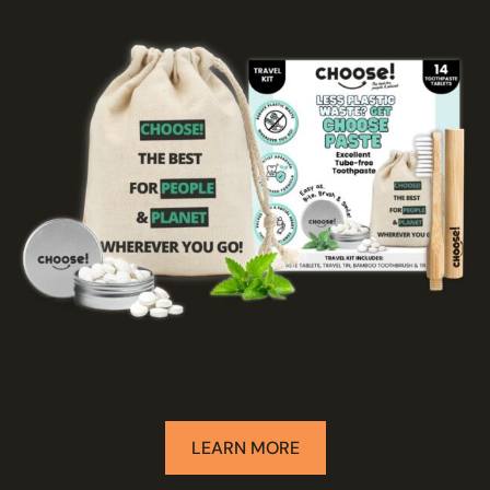
LEARN MORE