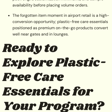
availability before placing volume orders.
The forgotten item moment in airport retail is a high-
conversion opportunity; plastic-free care essentials
positioned as premium on-the-go products convert
well near gates and in lounges.
Ready to
Explore Plastic-
Free Care
Essentials for
Your Program?