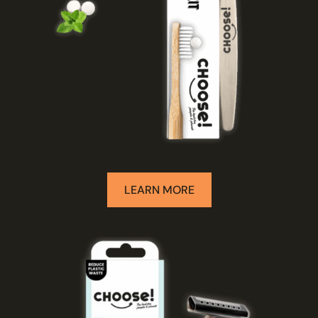
LEARN MORE