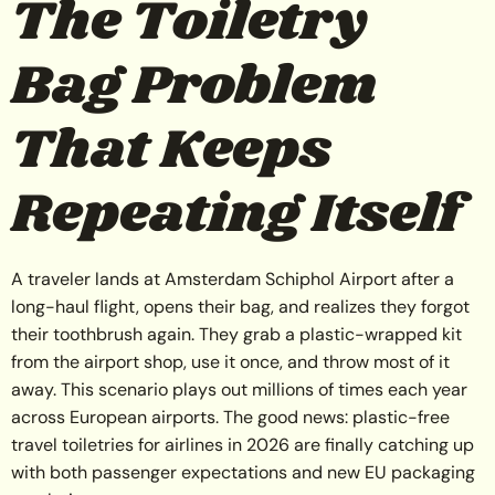
The Toiletry
Bag Problem
That Keeps
Repeating Itself
A traveler lands at Amsterdam Schiphol Airport after a
long-haul flight, opens their bag, and realizes they forgot
their toothbrush again. They grab a plastic-wrapped kit
from the airport shop, use it once, and throw most of it
away. This scenario plays out millions of times each year
across European airports. The good news: plastic-free
travel toiletries for airlines in 2026 are finally catching up
with both passenger expectations and new EU packaging