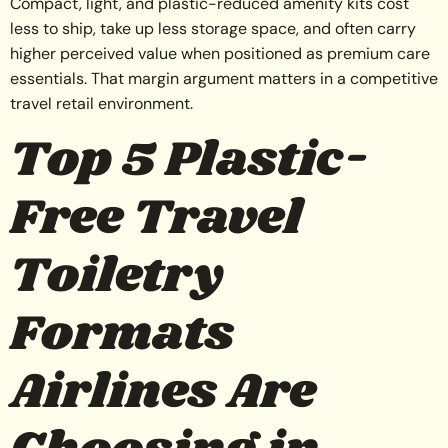
Compact, light, and plastic-reduced amenity kits cost
less to ship, take up less storage space, and often carry
higher perceived value when positioned as premium care
essentials. That margin argument matters in a competitive
travel retail environment.
Top 5 Plastic-
Free Travel
Toiletry
Formats
Airlines Are