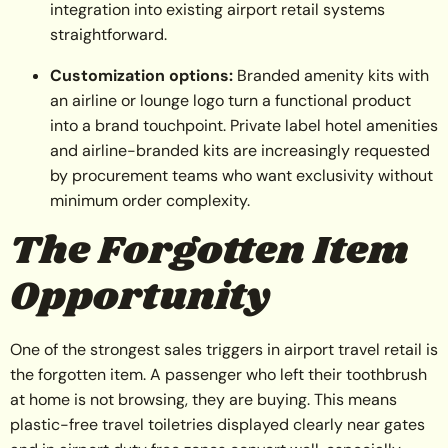
integration into existing airport retail systems
straightforward.
Customization options:
Branded amenity kits with
an airline or lounge logo turn a functional product
into a brand touchpoint. Private label hotel amenities
and airline-branded kits are increasingly requested
by procurement teams who want exclusivity without
minimum order complexity.
The Forgotten Item
Opportunity
One of the strongest sales triggers in airport travel retail is
the forgotten item. A passenger who left their toothbrush
at home is not browsing, they are buying. This means
plastic-free travel toiletries displayed clearly near gates