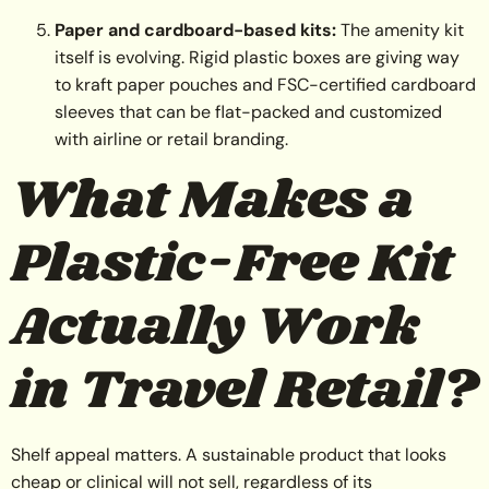
Paper and cardboard-based kits:
The amenity kit
itself is evolving. Rigid plastic boxes are giving way
to kraft paper pouches and FSC-certified cardboard
sleeves that can be flat-packed and customized
with airline or retail branding.
What Makes a
Plastic-Free Kit
Actually Work
in Travel Retail?
Shelf appeal matters. A sustainable product that looks
cheap or clinical will not sell, regardless of its