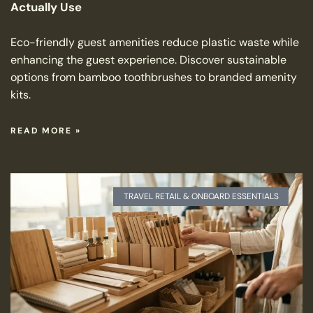
Actually Use
Eco-friendly guest amenities reduce plastic waste while
enhancing the guest experience. Discover sustainable
options from bamboo toothbrushes to branded amenity
kits.
READ MORE »
TRAVEL RETAIL & ONBOARD ESSENTIALS