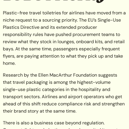
Plastic-free travel toiletries for airlines have moved from a
niche request to a sourcing priority. The EU’s Single-Use
Plastics Directive and its extended producer
responsibility rules have pushed procurement teams to
review what they stock in lounges, onboard kits, and retail
bays. At the same time, passengers especially frequent
flyers, are paying attention to what they pick up and take
home.
Research by the Ellen MacArthur Foundation suggests
that travel packaging is among the highest-volume
single-use plastic categories in the hospitality and
transport sectors. Airlines and airport operators who get
ahead of this shift reduce compliance risk and strengthen
their brand story at the same time.
There is also a business case beyond regulation.