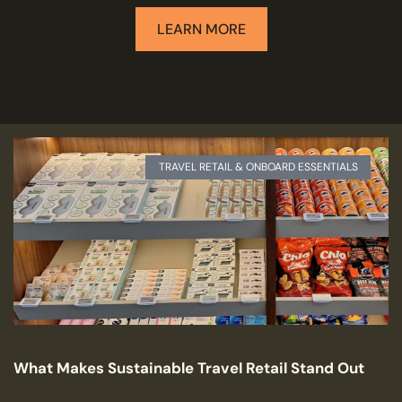
LEARN MORE
TRAVEL RETAIL & ONBOARD ESSENTIALS
What Makes Sustainable Travel Retail Stand Out