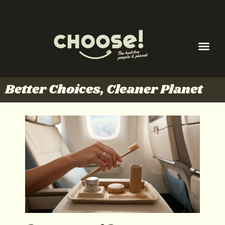
Better Choices, Cleaner Planet