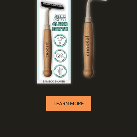
LEARN MORE