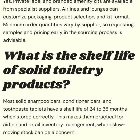
Yes. Private label and branded amenity kits are available
from specialist suppliers. Airlines and lounges can
customize packaging, product selection, and kit format.
Minimum order quantities vary by supplier, so requesting
samples and pricing early in the sourcing process is
advisable.
What is the shelf life
of solid toiletry
products?
Most solid shampoo bars, conditioner bars, and
toothpaste tablets have a shelf life of 24 to 36 months
when stored correctly. This makes them practical for
airline and retail inventory management, where slow-
moving stock can be a concern.