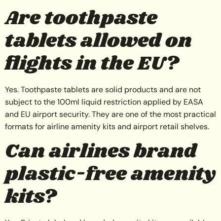
Are toothpaste
tablets allowed on
flights in the EU?
Yes. Toothpaste tablets are solid products and are not
subject to the 100ml liquid restriction applied by EASA
and EU airport security. They are one of the most practical
formats for airline amenity kits and airport retail shelves.
Can airlines brand
plastic-free amenity
kits?