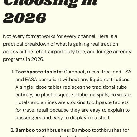
Choosing in
2026
Not every format works for every channel. Here is a
practical breakdown of what is gaining real traction
across airline retail, airport duty free, and lounge amenity
programs in 2026.
Toothpaste tablets:
Compact, mess-free, and TSA
and EASA compliant without any liquid restrictions.
A single-dose tablet replaces the traditional tube
entirely, no plastic squeeze tube, no spills, no waste.
Hotels and airlines are stocking toothpaste tablets
for travel retail because they are easy to explain to
passengers and easy to display on a shelf.
Bamboo toothbrushes:
Bamboo toothbrushes for