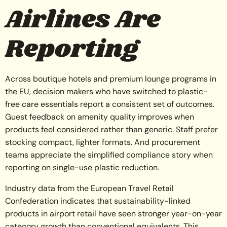
Airlines Are
Reporting
Across boutique hotels and premium lounge programs in
the EU, decision makers who have switched to plastic-
free care essentials report a consistent set of outcomes.
Guest feedback on amenity quality improves when
products feel considered rather than generic. Staff prefer
stocking compact, lighter formats. And procurement
teams appreciate the simplified compliance story when
reporting on single-use plastic reduction.
Industry data from the European Travel Retail
Confederation indicates that sustainability-linked
products in airport retail have seen stronger year-on-year
category growth than conventional equivalents. This