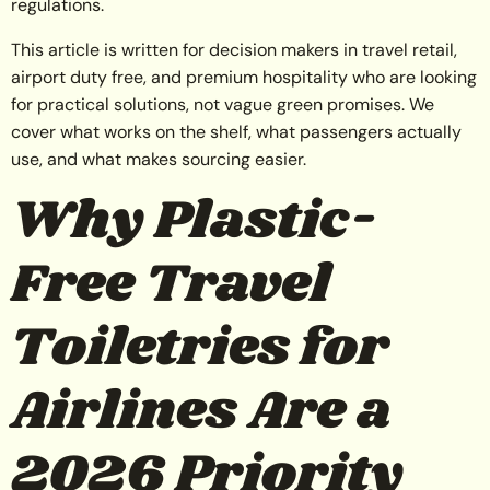
regulations.
This article is written for decision makers in travel retail,
airport duty free, and premium hospitality who are looking
for practical solutions, not vague green promises. We
cover what works on the shelf, what passengers actually
use, and what makes sourcing easier.
Why Plastic-
Free Travel
Toiletries for
Airlines Are a
2026 Priority