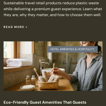
Sustainable travel retail products reduce plastic waste
while delivering a premium guest experience. Learn what
they are, why they matter, and how to choose them well.
READ MORE »
HOTEL AMENITIES & HOSPITALITY
Eco-Friendly Guest Amenities That Guests