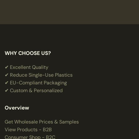
WHY CHOOSE US?
✔ Excellent Quality
✔ Reduce Single-Use Plastics
✔ EU-Compliant Packaging
✔ Custom & Personalized
Overview
Get Wholesale Prices & Samples
View Products - B2B
Consumer Shop - B2C