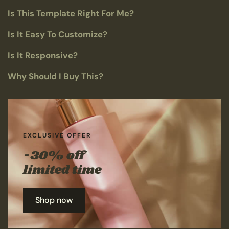
Is This Template Right For Me?
Is It Easy To Customize?
Is It Responsive?
Why Should I Buy This?
EXCLUSIVE OFFER
-30% off
limited time
Shop now