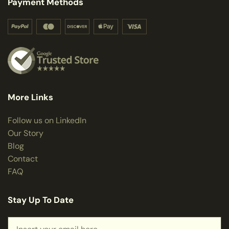
Payment Methods
More Links
Follow us on LinkedIn
Our Story
Blog
Contact
FAQ
Stay Up To Date