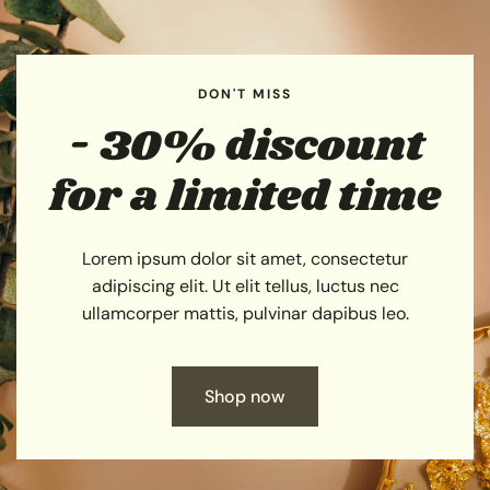
DON'T MISS
- 30% discount
for a limited time
Lorem ipsum dolor sit amet, consectetur
adipiscing elit. Ut elit tellus, luctus nec
ullamcorper mattis, pulvinar dapibus leo.
Shop now