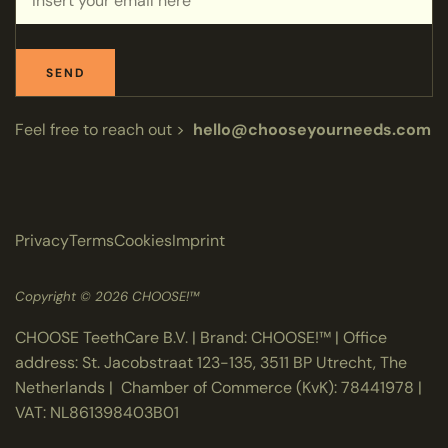
SEND
Feel free to reach out >
hello@chooseyourneeds.com
Privacy
Terms
Cookies
Imprint
Copyright © 2026 CHOOSE!™
CHOOSE TeethCare B.V. | Brand: CHOOSE!™ | Office
address: St. Jacobstraat 123-135, 3511 BP Utrecht, The
Netherlands | Chamber of Commerce (KvK): 78441978 |
VAT: NL861398403B01