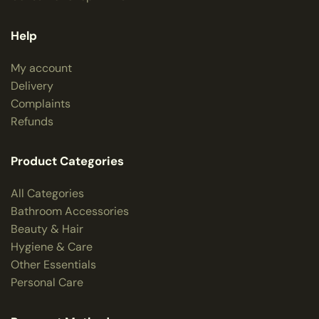
Help
My account
Delivery
Complaints
Refunds
Product Categories
All Categories
Bathroom Accessories
Beauty & Hair
Hygiene & Care
Other Essentials
Personal Care