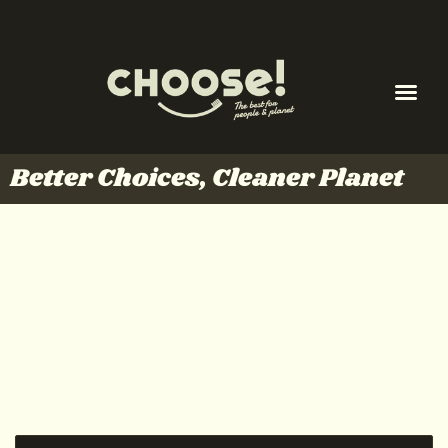
Better Choices, Cleaner Planet
My account
Login