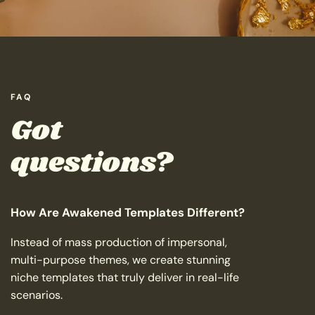
FAQ
Got
questions?
How Are Awakened Templates Different?
Instead of mass production of impersonal,
multi-purpose themes, we create stunning
niche templates that truly deliver in real-life
scenarios.