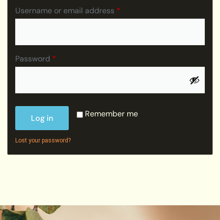
Username or email address
*
Password
*
Remember me
Log in
Lost your password?