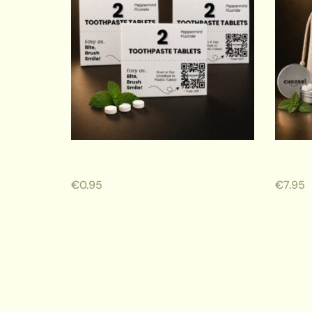
Sachet 2 Toothpaste Tabs
Travel
€
0.95
€
7.95
ADD TO CART
ADD 