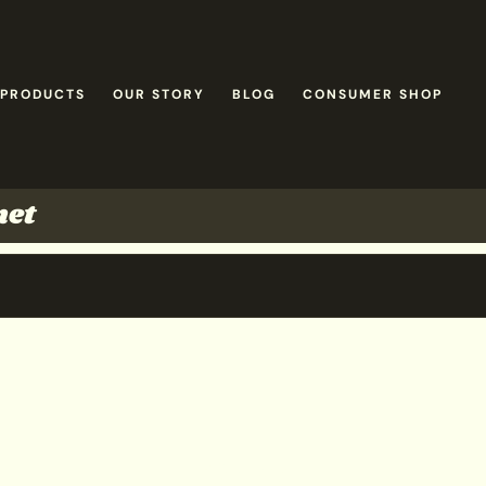
 PRODUCTS
OUR STORY
BLOG
CONSUMER SHOP
net
Cart