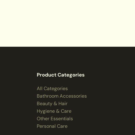
Product Categories
All Categories
Bathroom Accessories
Beauty & Hair
Hygiene & Care
Other Essentials
Personal Care