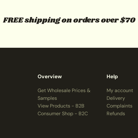
FREE shipping on orders over $70
Overview
Help
Get Wholesale Prices &
My account
Samples
Delivery
View Products - B2B
Complaints
Consumer Shop - B2C
Refunds