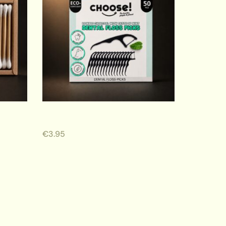
Dental Floss Picks
€
3.95
ADD TO CART