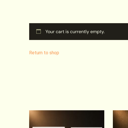
Your cart is currently empty.
Return to shop