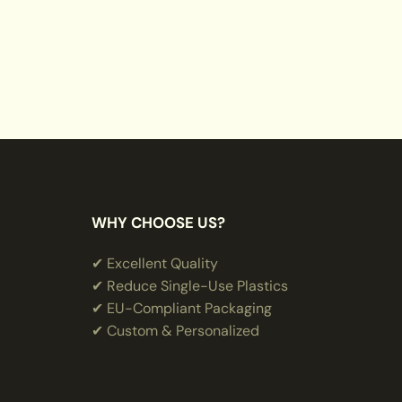
WHY CHOOSE US?
✔ Excellent Quality
✔ Reduce Single-Use Plastics
✔ EU-Compliant Packaging
✔ Custom & Personalized