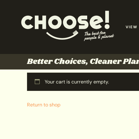
VIEW
Better Choices, Cleaner Pla
Your cart is currently empty.
Return to shop