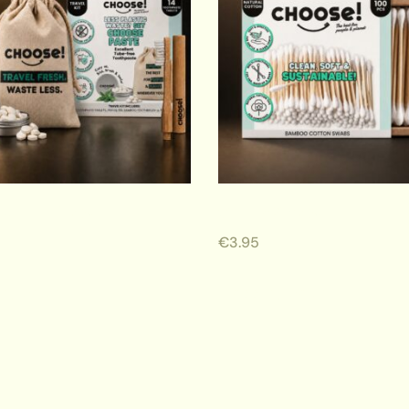
 Kit – 14 Tabs
Cotton Swabs
€
3.95
TO CART
ADD TO CART