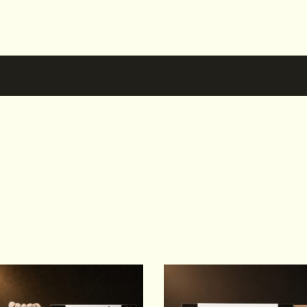
Others also bought