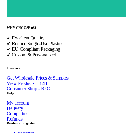
WHY CHOOSE uS?
✔ Excellent Quality
✔ Reduce Single-Use Plastics
✔ EU-Compliant Packaging
✔ Custom & Personalized
Overview
Get Wholesale Prices & Samples
View Products - B2B
Consumer Shop - B2C
Help
My account
Delivery
Complaints
Refunds
Product Categories