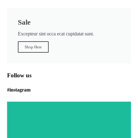
Sale
Excepteur sint occa ecat cupidatat sunt.
Shop Here
Follow us
#instagram
Body Care