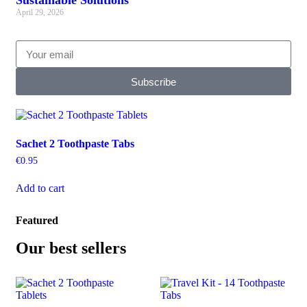
Sustainable Solutions
April 29, 2026
Subscribe
Sachet 2 Toothpaste Tabs
€
0.95
Add to cart
Featured
Our best sellers