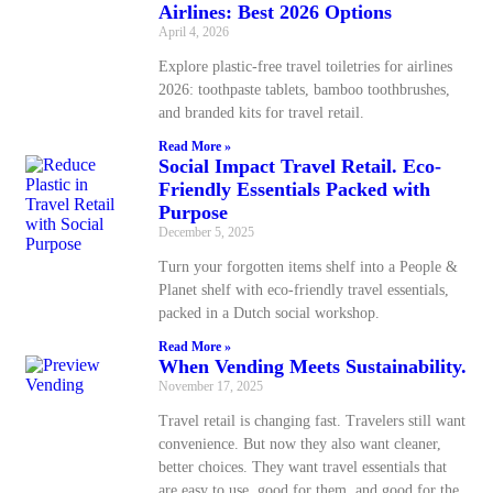
Airlines: Best 2026 Options
April 4, 2026
Explore plastic-free travel toiletries for airlines
2026: toothpaste tablets, bamboo toothbrushes,
and branded kits for travel retail.
Read More »
Social Impact Travel Retail. Eco-
Friendly Essentials Packed with
Purpose
December 5, 2025
Turn your forgotten items shelf into a People &
Planet shelf with eco-friendly travel essentials,
packed in a Dutch social workshop.
Read More »
When Vending Meets Sustainability.
November 17, 2025
Travel retail is changing fast. Travelers still want
convenience. But now they also want cleaner,
better choices. They want travel essentials that
are easy to use, good for them, and good for the