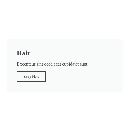
Hair
Excepteur sint occa ecat cupidatat sunt.
Shop Here