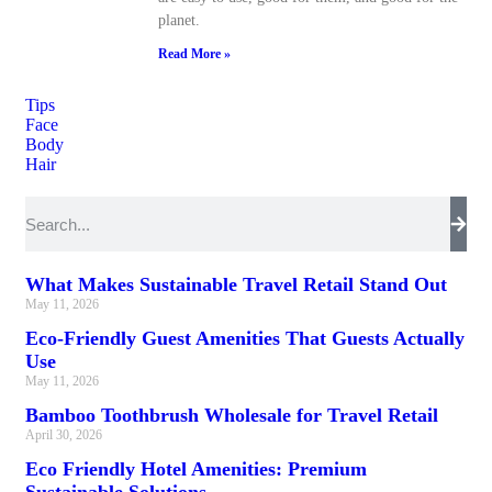
planet.
Read More »
Tips
Face
Body
Hair
What Makes Sustainable Travel Retail Stand Out
May 11, 2026
Eco-Friendly Guest Amenities That Guests Actually
Use
May 11, 2026
Bamboo Toothbrush Wholesale for Travel Retail
April 30, 2026
Eco Friendly Hotel Amenities: Premium