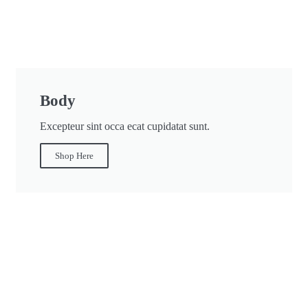
Body
Excepteur sint occa ecat cupidatat sunt.
Shop Here