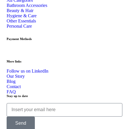
All Categories
Bathroom Accessories
Beauty & Hair
Hygiene & Care
Other Essentials
Personal Care
Payment Methods
More links
Follow us on LinkedIn
Our Story
Blog
Contact
FAQ
Stay up to date
Send