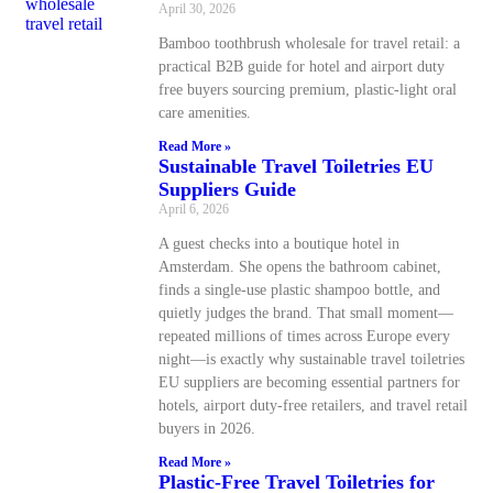
April 30, 2026
Bamboo toothbrush wholesale for travel retail: a
practical B2B guide for hotel and airport duty
free buyers sourcing premium, plastic-light oral
care amenities.
Read More »
Sustainable Travel Toiletries EU
Suppliers Guide
April 6, 2026
A guest checks into a boutique hotel in
Amsterdam. She opens the bathroom cabinet,
finds a single-use plastic shampoo bottle, and
quietly judges the brand. That small moment—
repeated millions of times across Europe every
night—is exactly why sustainable travel toiletries
EU suppliers are becoming essential partners for
hotels, airport duty-free retailers, and travel retail
buyers in 2026.
Read More »
Plastic-Free Travel Toiletries for