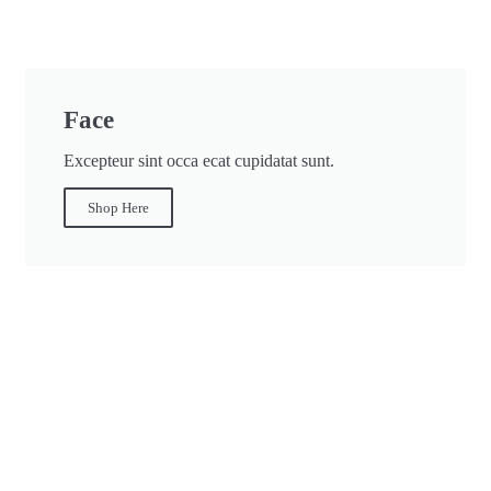
Face
Excepteur sint occa ecat cupidatat sunt.
Shop Here