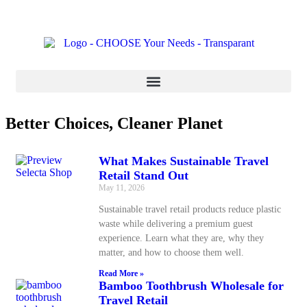
Better Choices, Cleaner Planet
What Makes Sustainable Travel
Retail Stand Out
May 11, 2026
Sustainable travel retail products reduce plastic
waste while delivering a premium guest
experience. Learn what they are, why they
matter, and how to choose them well.
Read More »
Bamboo Toothbrush Wholesale for
Travel Retail