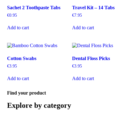
Sachet 2 Toothpaste Tabs
Travel Kit – 14 Tabs
€
0.95
€
7.95
Add to cart
Add to cart
Cotton Swabs
Dental Floss Picks
€
3.95
€
3.95
Add to cart
Add to cart
Find your product
Explore by category