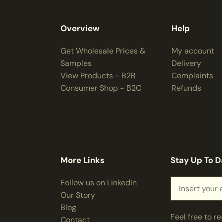
Overview
Help
Get Wholesale Prices &
My account
Samples
Delivery
View Products - B2B
Complaints
Consumer Shop - B2C
Refunds
More Links
Stay Up To D
Follow us on LinkedIn
Our Story
Blog
Feel free to r
Contact