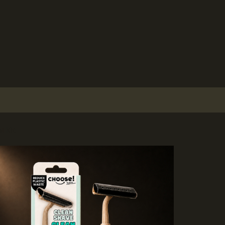
l Kit