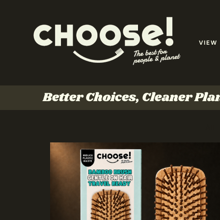
VIEW
Better Choices, Cleaner Pla
All