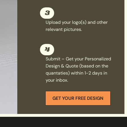
3
Upload your logo(s) and other
relevant pictures.
4
Submit – Get your Personalized
Design & Quote (based on the
quantaties) within 1-2 days in
your inbox.
GET YOUR FREE DESIGN