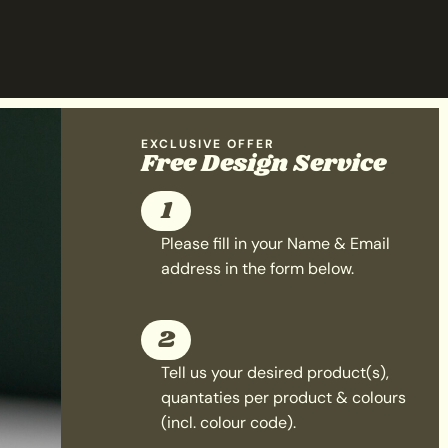
EXCLUSIVE OFFER
Free Design Service
1
Please fill in your Name & Email
address in the form below.
2
Tell us your desired product(s),
quantaties per product & colours
(incl. colour code).