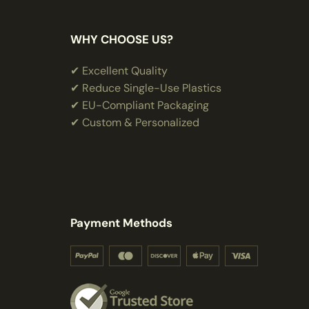
WHY CHOOSE US?
✔ Excellent Quality
✔ Reduce Single-Use Plastics
✔ EU-Compliant Packaging
✔ Custom & Personalized
Payment Methods