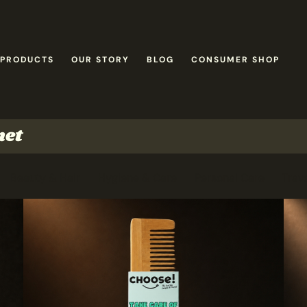
 PRODUCTS
OUR STORY
BLOG
CONSUMER SHOP
net
Beauty & Hair
Hygiene & Care
Personal Care
Trave