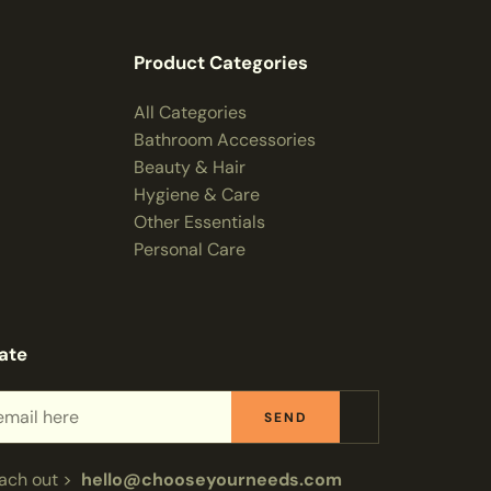
Product Categories
All Categories
Bathroom Accessories
Beauty & Hair
Hygiene & Care
Other Essentials
Personal Care
ate
SEND
each out >
hello@chooseyourneeds.com