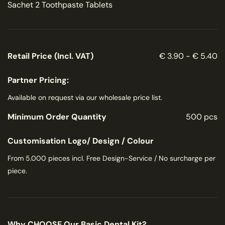
Sachet 2 Toothpaste Tablets
Retail Price (Incl. VAT)
€ 3.90 - € 5.40
Partner Pricing:
Available on request via our wholesale price list.
Minimum Order Quantity
500 pcs
Customisation Logo/ Design / Colour
From 5.000 pieces incl. Free Design-Service / No surcharge per
piece.
Why CHOOSE Our Basic Dental Kit?