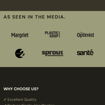
AS SEEN IN THE MEDIA.
WHY CHOOSE US?
✔ Excellent Quality