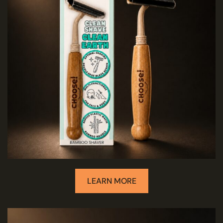
LEARN MORE