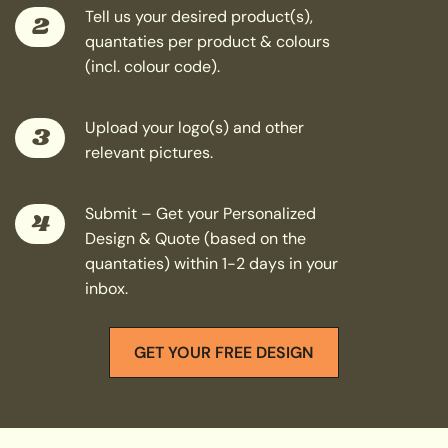
Tell us your desired product(s),
2
quantaties per product & colours
(incl. colour code).
Upload your logo(s) and other
3
relevant pictures.
Submit – Get your Personalized
4
Design & Quote (based on the
quantaties) within 1-2 days in your
inbox.
GET YOUR FREE DESIGN