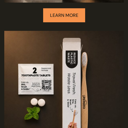
LEARN MORE