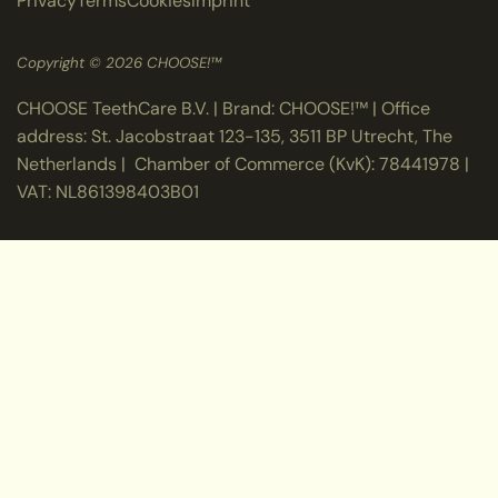
Privacy
Terms
Cookies
Imprint
Copyright © 2026 CHOOSE!™
CHOOSE TeethCare B.V. | Brand: CHOOSE!™ | Office
address: St. Jacobstraat 123-135, 3511 BP Utrecht, The
Netherlands | Chamber of Commerce (KvK): 78441978 |
VAT: NL861398403B01