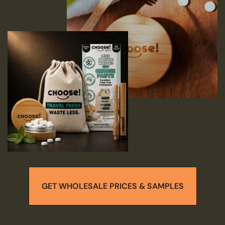
GET WHOLESALE PRICES & SAMPLES