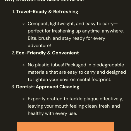
Travel-Ready & Refreshing
Compact, lightweight, and easy to carry—
perfect for freshening up anytime, anywhere.
Bite, brush, and stay ready for every
adventure!
Eco-Friendly & Convenient
No plastic tubes! Packaged in biodegradable
materials that are easy to carry and designed
to lighten your environmental footprint.
Dentist-Approved Cleaning
Expertly crafted to tackle plaque effectively,
leaving your mouth feeling clean, fresh, and
healthy with every use.