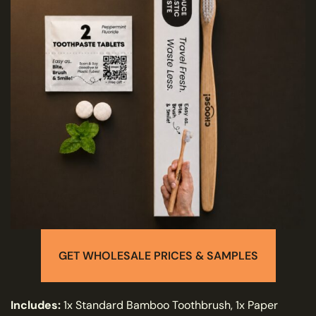
GET WHOLESALE PRICES & SAMPLES
I
ncludes:
1x Standard Bamboo Toothbrush, 1x Paper