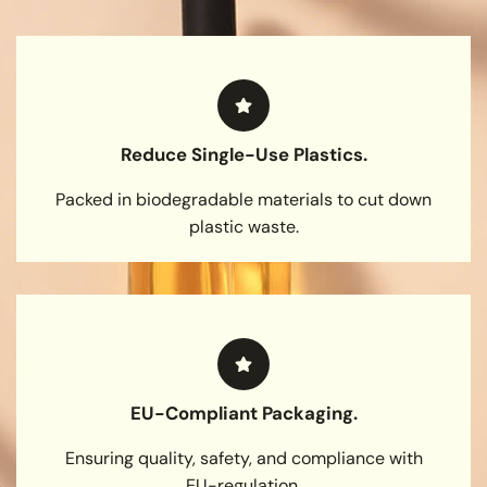
Reduce Single-Use Plastics.
Packed in biodegradable materials to cut down
plastic waste.
EU-Compliant Packaging.
Ensuring quality, safety, and compliance with
EU-regulation.