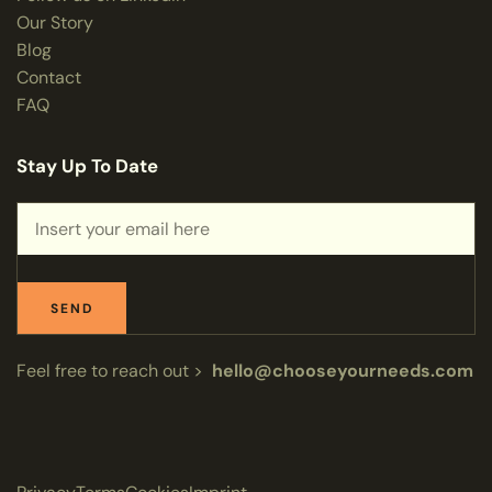
Our Story
Blog
Contact
FAQ
Stay Up To Date
SEND
Feel free to reach out >
hello@chooseyourneeds.com