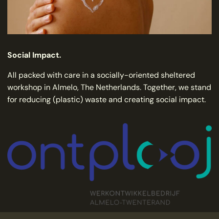
Social Impact.
All packed with care in a socially-oriented sheltered
workshop in Almelo, The Netherlands. Together, we stand
for reducing (plastic) waste and creating social impact.