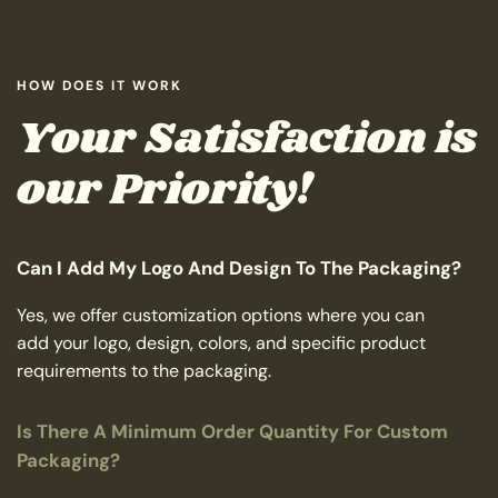
HOW DOES IT WORK
Your Satisfaction is
our Priority!
Can I Add My Logo And Design To The Packaging?
Yes, we offer customization options where you can
add your logo, design, colors, and specific product
requirements to the packaging.
Is There A Minimum Order Quantity For Custom
Packaging?