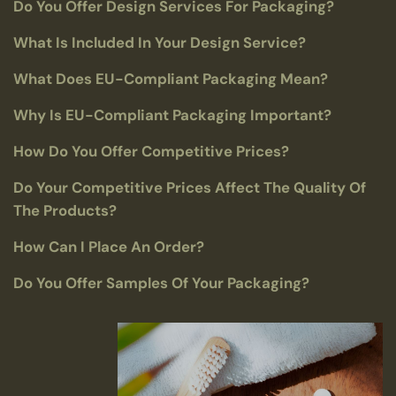
Do You Offer Design Services For Packaging?
What Is Included In Your Design Service?
What Does EU-Compliant Packaging Mean?
Why Is EU-Compliant Packaging Important?
How Do You Offer Competitive Prices?
Do Your Competitive Prices Affect The Quality Of
The Products?
How Can I Place An Order?
Do You Offer Samples Of Your Packaging?