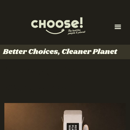
Better Choices, Cleaner Planet
Dental Kit
Standard