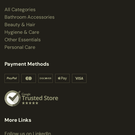
All Categories
Bathroom Accessories
Beauty & Hair
Hygiene & Care
Other Essentials
Personal Care
Payment Methods
More Links
Follow us on LinkedIn