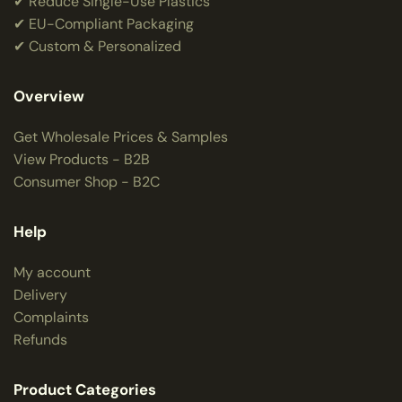
✔ Reduce Single-Use Plastics
✔ EU-Compliant Packaging
✔ Custom & Personalized
Overview
Get Wholesale Prices & Samples
View Products - B2B
Consumer Shop - B2C
Help
My account
Delivery
Complaints
Refunds
Product Categories