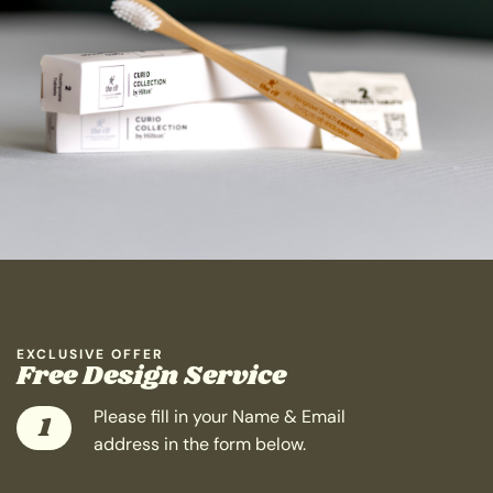
EXCLUSIVE OFFER
Free Design Service
Please fill in your Name & Email
1
address in the form below.