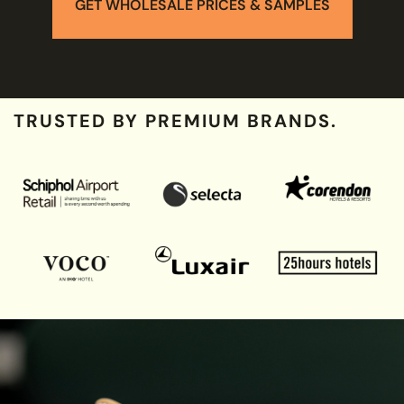
GET WHOLESALE PRICES & SAMPLES
TRUSTED BY PREMIUM BRANDS.