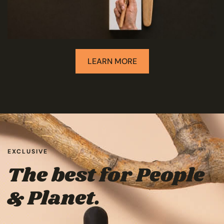
LEARN MORE
EXCLUSIVE
The best for People
& Planet.