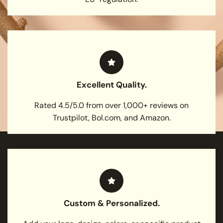
Excellent Quality.
Rated 4.5/5.0 from over 1,000+ reviews on
Trustpilot, Bol.com, and Amazon.
Custom & Personalized.