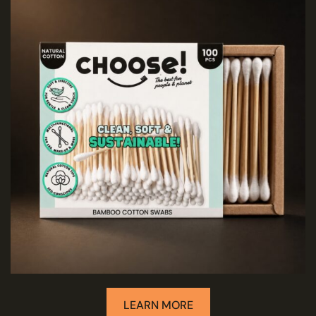
LEARN MORE