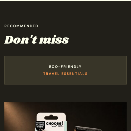
RECOMMENDED
Don't miss
ECO-FRIENDLY
TRAVEL ESSENTIALS