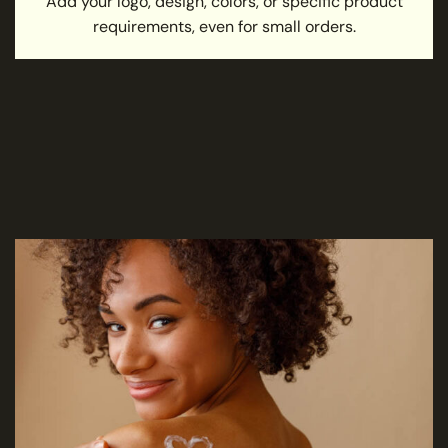
Add your logo, design, colors, or specific product
requirements, even for small orders.